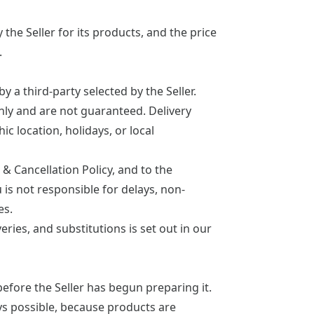
the Seller for its products, and the price
.
y a third-party selected by the Seller.
nly and are not guaranteed. Delivery
ic location, holidays, or local
& Cancellation Policy
, and to the
is not responsible for delays, non-
es.
veries, and substitutions is set out in our
before the Seller has begun preparing it.
ys possible, because products are