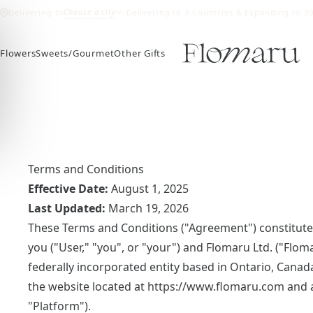
Choose a city
Delivering to
|
Delivering to 3 Countries & Expanding to 3
Flowers
Sweets/Gourmet
Other Gifts
Terms and Conditions
Effective Date:
August 1, 2025
Last Updated:
March 19, 2026
These Terms and Conditions ("Agreement") constitute
you ("User," "you", or "your") and Flomaru Ltd. ("Flom
federally incorporated entity based in Ontario, Canad
the website located at
https://www.flomaru.com
and a
"Platform").