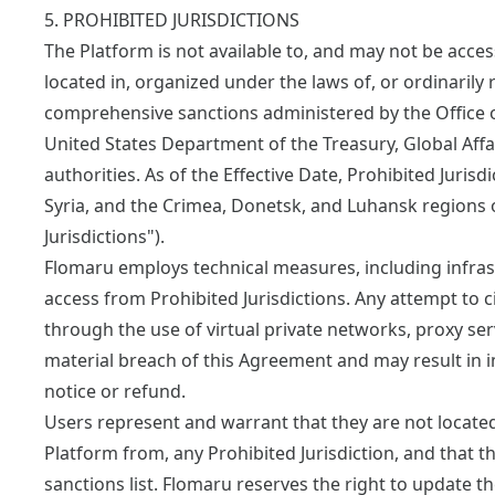
5. PROHIBITED JURISDICTIONS
The Platform is not available to, and may not be acces
located in, organized under the laws of, or ordinarily r
comprehensive sanctions administered by the Office o
United States Department of the Treasury, Global Affa
authorities. As of the Effective Date, Prohibited Jurisd
Syria, and the Crimea, Donetsk, and Luhansk regions of
Jurisdictions").
Flomaru employs technical measures, including infrast
access from Prohibited Jurisdictions. Any attempt to c
through the use of virtual private networks, proxy serv
material breach of this Agreement and may result in
notice or refund.
Users represent and warrant that they are not located 
Platform from, any Prohibited Jurisdiction, and that t
sanctions list. Flomaru reserves the right to update the