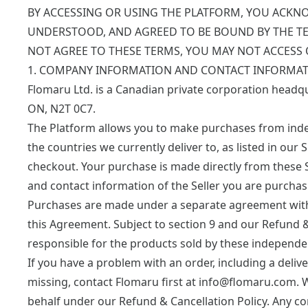
BY ACCESSING OR USING THE PLATFORM, YOU ACKN
UNDERSTOOD, AND AGREED TO BE BOUND BY THE TE
NOT AGREE TO THESE TERMS, YOU MAY NOT ACCESS 
1. COMPANY INFORMATION AND CONTACT INFORMAT
Flomaru Ltd. is a Canadian private corporation headq
ON, N2T 0C7.
The Platform allows you to make purchases from indep
the countries we currently deliver to, as listed in our
S
checkout. Your purchase is made directly from these 
and contact information of the Seller you are purchas
Purchases are made under a separate agreement with th
this Agreement. Subject to section 9 and our Refund &
responsible for the products sold by these independent 
If you have a problem with an order, including a delive
missing, contact Flomaru first at
info@flomaru.com
. 
behalf under our
Refund & Cancellation Policy
. Any c