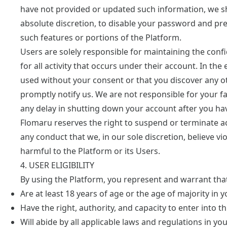
have not provided or updated such information, we sha
absolute discretion, to disable your password and pr
such features or portions of the Platform.
Users are solely responsible for maintaining the confid
for all activity that occurs under their account. In t
used without your consent or that you discover any ot
promptly notify us. We are not responsible for your fai
any delay in shutting down your account after you hav
Flomaru reserves the right to suspend or terminate acc
any conduct that we, in our sole discretion, believe vi
harmful to the Platform or its Users.
4. USER ELIGIBILITY
By using the Platform, you represent and warrant tha
Are at least 18 years of age or the age of majority in y
Have the right, authority, and capacity to enter into 
Will abide by all applicable laws and regulations in yo