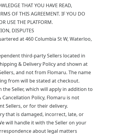
OWLEDGE THAT YOU HAVE READ,
RMS OF THIS AGREEMENT. IF YOU DO
OR USE THE PLATFORM.
ION, DISPUTES
uartered at 460 Columbia St W, Waterloo,
endent third-party Sellers located in
hipping & Delivery Policy
and shown at
Sellers, and not from Flomaru. The name
ing from will be stated at checkout.
e Seller, which will apply in addition to
 Cancellation Policy, Flomaru is not
Sellers, or for their delivery.
ry that is damaged, incorrect, late, or
We will handle it with the Seller on your
orrespondence about legal matters