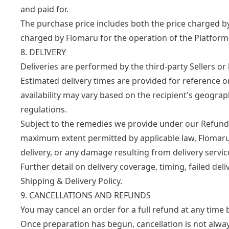
and paid for.
The purchase price includes both the price charged by 
charged by Flomaru for the operation of the Platform
8. DELIVERY
Deliveries are performed by the third-party Sellers or b
Estimated delivery times are provided for reference o
availability may vary based on the recipient's geograph
regulations.
Subject to the remedies we provide under our
Refund 
maximum extent permitted by applicable law, Flomaru 
delivery, or any damage resulting from delivery servic
Further detail on delivery coverage, timing, failed deli
Shipping & Delivery Policy
.
9. CANCELLATIONS AND REFUNDS
You may cancel an order for a full refund at any time 
Once preparation has begun, cancellation is not alwa