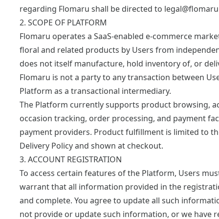
regarding Flomaru shall be directed to
legal@flomar
2. SCOPE OF PLATFORM
Flomaru operates a SaaS-enabled e-commerce marketpl
floral and related products by Users from independent
does not itself manufacture, hold inventory of, or del
Flomaru is not a party to any transaction between Us
Platform as a transactional intermediary.
The Platform currently supports product browsing, ac
occasion tracking, order processing, and payment facil
payment providers. Product fulfillment is limited to th
Delivery Policy
and shown at checkout.
3. ACCOUNT REGISTRATION
To access certain features of the Platform, Users mu
warrant that all information provided in the registrati
and complete. You agree to update all such information
not provide or update such information, or we have 