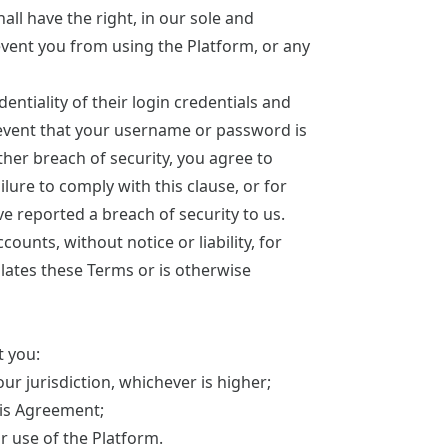
ll have the right, in our sole and
event you from using the Platform, or any
entiality of their login credentials and
he event that your username or password is
her breach of security, you agree to
lure to comply with this clause, or for
e reported a breach of security to us.
ounts, without notice or liability, for
olates these Terms or is otherwise
t you:
our jurisdiction, whichever is higher;
this Agreement;
ur use of the Platform.