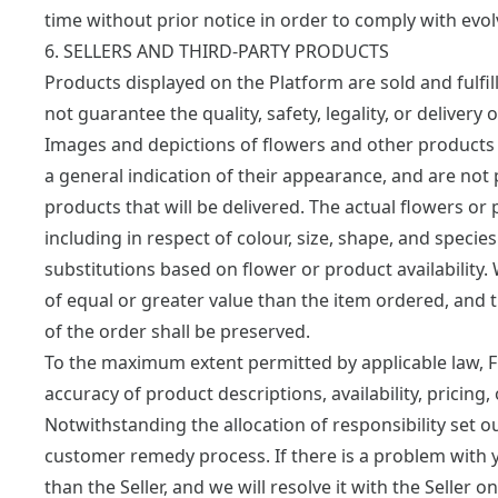
time without prior notice in order to comply with evo
6. SELLERS AND THIRD-PARTY PRODUCTS
Products displayed on the Platform are sold and fulfi
not guarantee the quality, safety, legality, or delivery
Images and depictions of flowers and other products 
a general indication of their appearance, and are not
products that will be delivered. The actual flowers or
including in respect of colour, size, shape, and species
substitutions based on flower or product availability. 
of equal or greater value than the item ordered, and th
of the order shall be preserved.
To the maximum extent permitted by applicable law, 
accuracy of product descriptions, availability, pricing, 
Notwithstanding the allocation of responsibility set 
customer remedy process. If there is a problem with y
than the Seller, and we will resolve it with the Seller