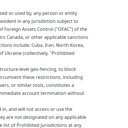
sed or used by, any person or entity
esident in any jurisdiction subject to
f Foreign Assets Control ("OFAC") of the
irs Canada, or other applicable sanctions
ictions include: Cuba, Iran, North Korea,
 Ukraine (collectively, "Prohibited
ructure-level geo-fencing, to block
ircumvent these restrictions, including
ers, or similar tools, constitutes a
 immediate account termination without
in, and will not access or use the
hey are not designated on any applicable
 list of Prohibited Jurisdictions at any