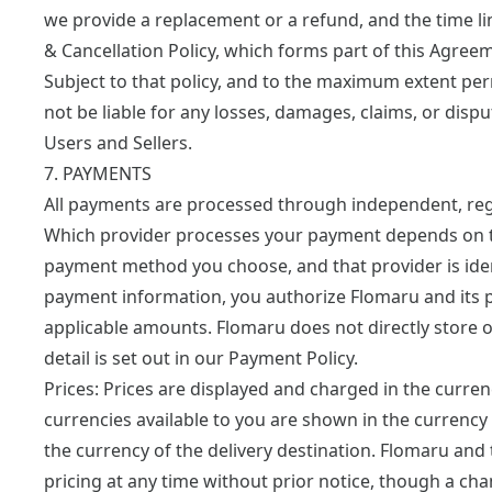
we provide a replacement or a refund, and the time lim
& Cancellation Policy
, which forms part of this Agree
Subject to that policy, and to the maximum extent per
not be liable for any losses, damages, claims, or dis
Users and Sellers.
7. PAYMENTS
All payments are processed through independent, reg
Which provider processes your payment depends on t
payment method you choose, and that provider is iden
payment information, you authorize Flomaru and its 
applicable amounts. Flomaru does not directly store 
detail is set out in our
Payment Policy
.
Prices:
Prices are displayed and charged in the curren
currencies available to you are shown in the currency 
the currency of the delivery destination. Flomaru and 
pricing at any time without prior notice, though a ch