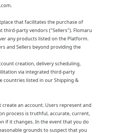
u.com
.
ace that facilitates the purchase of
 third-party vendors ("Sellers"). Flomaru
iver any products listed on the Platform.
ers and Sellers beyond providing the
count creation, delivery scheduling,
itation via integrated third-party
e countries listed in our
Shipping &
st create an account. Users represent and
on process is truthful, accurate, current,
 if it changes. In the event that you do
reasonable grounds to suspect that you