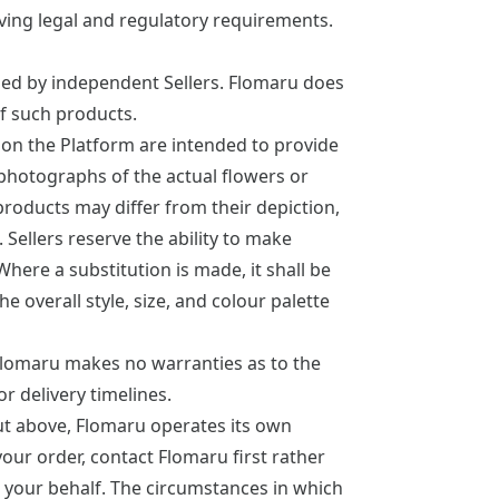
lving legal and regulatory requirements.
lled by independent Sellers. Flomaru does
 of such products.
on the Platform are intended to provide
 photographs of the actual flowers or
 products may differ from their depiction,
. Sellers reserve the ability to make
Where a substitution is made, it shall be
e overall style, size, and colour palette
Flomaru makes no warranties as to the
or delivery timelines.
out above, Flomaru operates its own
our order, contact Flomaru first rather
 on your behalf. The circumstances in which