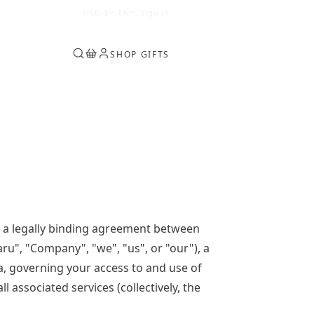
0
USD
$
|
EN
|
Sign in
SHOP GIFTS
 a legally binding agreement between
aru", "Company", "we", "us", or "our"), a
a, governing your access to and use of
ll associated services (collectively, the