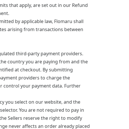
its that apply, are set out in our
Refund
ment.
mitted by applicable law, Flomaru shall
putes arising from transactions between
ulated third-party payment providers.
he country you are paying from and the
tified at checkout. By submitting
payment providers to charge the
or control your payment data. Further
cy you select on our website, and the
selector. You are not required to pay in
the Sellers reserve the right to modify
ange never affects an order already placed