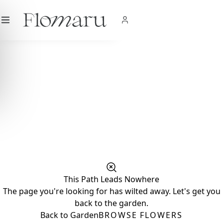
City
|
USD
$
|
EN
SHOP NOW
This Path Leads Nowhere
The page you're looking for has wilted away. Let's get you
back to the garden.
Back to Garden
BROWSE FLOWERS