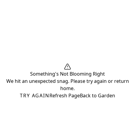
Something's Not Blooming Right
We hit an unexpected snag. Please try again or return
home.
TRY AGAIN
Refresh Page
Back to Garden