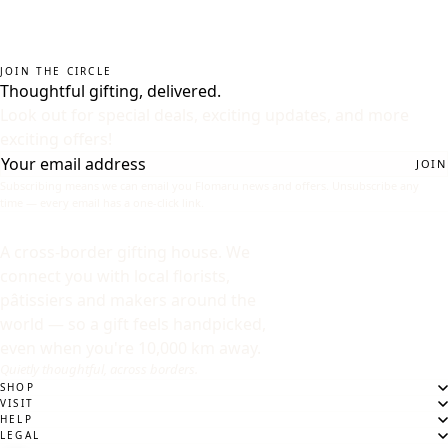
JOIN THE CIRCLE
Thoughtful gifting, delivered.
Look out for special deals, exciting updates, and more
exciting offers!
JOIN
Subscribing means we can email you Flomaru news and offers. Unsubscribe any
time — every email has a one-click link.
A cross-border gifting house. We
connect you with local florists,
pâtissiers and makers around the
world — so a gift feels handpicked,
even when you're 10,000 km away.
Quietly thoughtful, across borders.
SHOP
VISIT
HELP
LEGAL
DESTINATION
WHERE ARE WE SENDING?