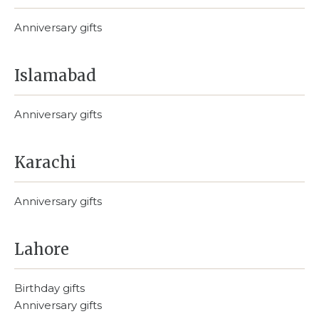
Anniversary gifts
Islamabad
Anniversary gifts
Karachi
Anniversary gifts
Lahore
Birthday gifts
Anniversary gifts