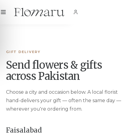
City
|
USD
$
|
EN
SHOP NOW
GIFT DELIVERY
Send flowers & gifts
across Pakistan
Choose a city and occasion below. A local florist
hand-delivers your gift — often the same day —
wherever you're ordering from.
Faisalabad