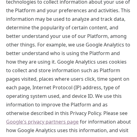
technologies to collect information about your use of
the Platform and your preferences and activities. This
information may be used to analyze and track data,
determine the popularity of certain content, and
better understand your use of our Platform, among
other things. For example, we use Google Analytics to
better understand who is using the Platform and
how they are using it. Google Analytics uses cookies
to collect and store information such as Platform
pages visited, places where users click, time spent on
each page, Internet Protocol (IP) address, type of
operating system used, and device ID. We use this
information to improve the Platform and as
otherwise described in this Privacy Policy. Please see
Google's privacy partners page
for information about
how Google Analytics uses this information, and visit