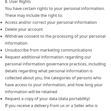
8. User Rights
You have certain rights to your personal information.
These may include the right to:
Access and/or correct your personal information
Delete your account
Withdraw consent to the processing of your personal
information
Unsubscribe from marketing communications
Request additional information regarding our
personal information governance practices, including
details regarding what personal information is
collected about you, the categories of persons who
have access to your information, and how long your
information will be retained
Request a copy of your data (data portability)
If you receive a delivery from us or a Seller who is