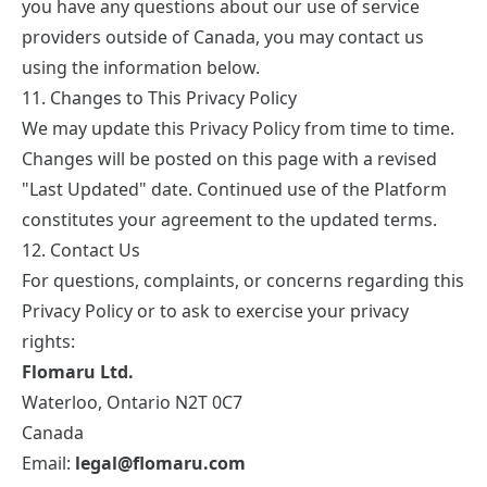
you have any questions about our use of service
providers outside of Canada, you may contact us
using the information below.
11. Changes to This Privacy Policy
We may update this Privacy Policy from time to time.
Changes will be posted on this page with a revised
"Last Updated" date. Continued use of the Platform
constitutes your agreement to the updated terms.
12. Contact Us
For questions, complaints, or concerns regarding this
Privacy Policy or to ask to exercise your privacy
rights:
Flomaru Ltd.
Waterloo, Ontario N2T 0C7
Canada
Email:
legal@flomaru.com