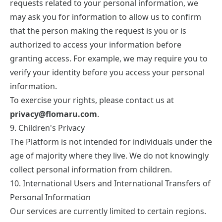
requests related to your personal information, we
may ask you for information to allow us to confirm
that the person making the request is you or is
authorized to access your information before
granting access. For example, we may require you to
verify your identity before you access your personal
information.
To exercise your rights, please contact us at
privacy@flomaru.com
.
9. Children's Privacy
The Platform is not intended for individuals under the
age of majority where they live. We do not knowingly
collect personal information from children.
10. International Users and International Transfers of
Personal Information
Our services are currently limited to certain regions.