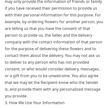
may only provide the information of friends or family
if you have received their permission to provide us
with their personal information for this purpose. For
example, by ordering flowers for another person, you
are telling us that you have the consent of that
person to provide us, the Seller, and the delivery
company with the contact information of that person
for the purpose of delivering these flowers and to
contact them about the delivery. You may not ask us
to deliver to any person who has not provided
consent, or who would consider delivery, messages,
or a gift from you to be unwelcome. You also agree
that we may let the Recipient know who the Sender
is, and provide them with any personalized message
you provide.
3. How We Use Your Information