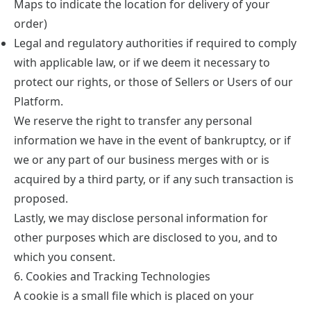
Maps to indicate the location for delivery of your
order)
Legal and regulatory authorities if required to comply
with applicable law, or if we deem it necessary to
protect our rights, or those of Sellers or Users of our
Platform.
We reserve the right to transfer any personal
information we have in the event of bankruptcy, or if
we or any part of our business merges with or is
acquired by a third party, or if any such transaction is
proposed.
Lastly, we may disclose personal information for
other purposes which are disclosed to you, and to
which you consent.
6. Cookies and Tracking Technologies
A cookie is a small file which is placed on your