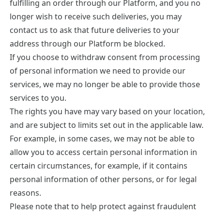
fulfilling an order through our Platform, and you no
longer wish to receive such deliveries, you may
contact us to ask that future deliveries to your
address through our Platform be blocked.
If you choose to withdraw consent from processing
of personal information we need to provide our
services, we may no longer be able to provide those
services to you.
The rights you have may vary based on your location,
and are subject to limits set out in the applicable law.
For example, in some cases, we may not be able to
allow you to access certain personal information in
certain circumstances, for example, if it contains
personal information of other persons, or for legal
reasons.
Please note that to help protect against fraudulent