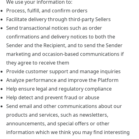
We use your information to:
Process, fulfill, and confirm orders
Facilitate delivery through third-party Sellers
Send transactional notices such as order
confirmations and delivery notices to both the
Sender and the Recipient, and to send the Sender
marketing and occasion-based communications if
they agree to receive them
Provide customer support and manage inquiries
Analyze performance and improve the Platform
Help ensure legal and regulatory compliance
Help detect and prevent fraud or abuse
Send email and other communications about our
products and services, such as newsletters,
announcements, and special offers or other
information which we think you may find interesting