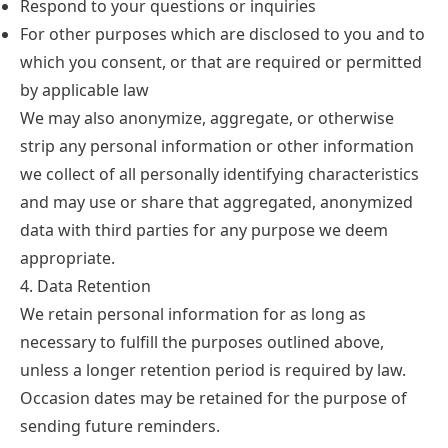
Respond to your questions or inquiries
For other purposes which are disclosed to you and to
which you consent, or that are required or permitted
by applicable law
We may also anonymize, aggregate, or otherwise
strip any personal information or other information
we collect of all personally identifying characteristics
and may use or share that aggregated, anonymized
data with third parties for any purpose we deem
appropriate.
4. Data Retention
We retain personal information for as long as
necessary to fulfill the purposes outlined above,
unless a longer retention period is required by law.
Occasion dates may be retained for the purpose of
sending future reminders.