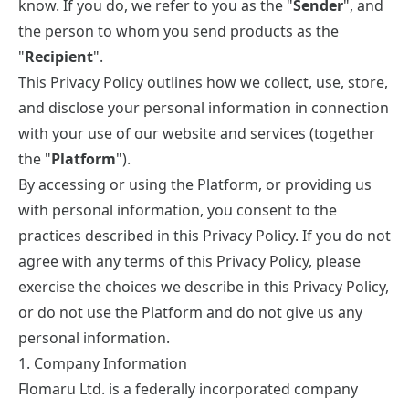
know. If you do, we refer to you as the "
Sender
", and
the person to whom you send products as the
"
Recipient
".
This Privacy Policy outlines how we collect, use, store,
and disclose your personal information in connection
with your use of our website and services (together
the "
Platform
").
By accessing or using the Platform, or providing us
with personal information, you consent to the
practices described in this Privacy Policy. If you do not
agree with any terms of this Privacy Policy, please
exercise the choices we describe in this Privacy Policy,
or do not use the Platform and do not give us any
personal information.
1. Company Information
Flomaru Ltd. is a federally incorporated company