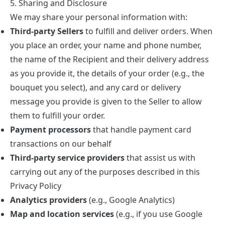
5. Sharing and Disclosure
We may share your personal information with:
Third-party Sellers
to fulfill and deliver orders. When
you place an order, your name and phone number,
the name of the Recipient and their delivery address
as you provide it, the details of your order (e.g., the
bouquet you select), and any card or delivery
message you provide is given to the Seller to allow
them to fulfill your order.
Payment processors
that handle payment card
transactions on our behalf
Third-party service providers
that assist us with
carrying out any of the purposes described in this
Privacy Policy
Analytics providers
(e.g., Google Analytics)
Map and location services
(e.g., if you use Google