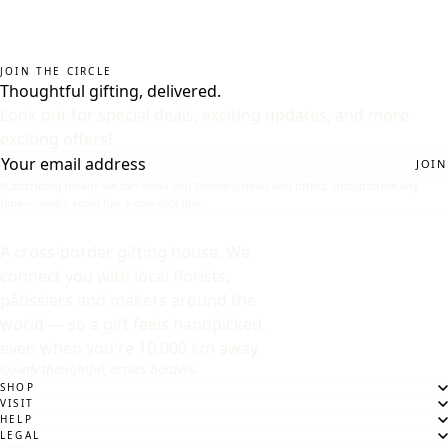
JOIN THE CIRCLE
Thoughtful gifting, delivered.
Look out for special deals, exciting updates, and more
exciting offers!
JOIN
Subscribing means we can email you Flomaru news and offers. Unsubscribe any
time — every email has a one-click link.
A cross-border gifting house. We
connect you with local florists,
pâtissiers and makers around the
world — so a gift feels handpicked,
even when you're 10,000 km away.
Quietly thoughtful, across borders.
SHOP
VISIT
HELP
LEGAL
DESTINATION
WHERE ARE WE SENDING?