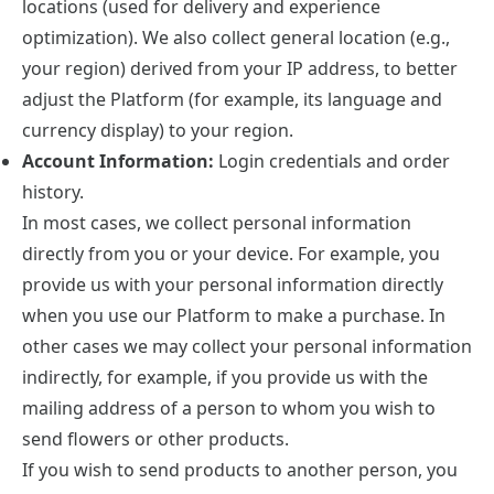
locations (used for delivery and experience
optimization). We also collect general location (e.g.,
your region) derived from your IP address, to better
adjust the Platform (for example, its language and
currency display) to your region.
Account Information:
Login credentials and order
history.
In most cases, we collect personal information
directly from you or your device. For example, you
provide us with your personal information directly
when you use our Platform to make a purchase. In
other cases we may collect your personal information
indirectly, for example, if you provide us with the
mailing address of a person to whom you wish to
send flowers or other products.
If you wish to send products to another person, you