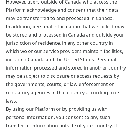
However, users outside of Canada who access the
Platform acknowledge and consent that their data
may be transferred to and processed in Canada.
In addition, personal information that we collect may
be stored and processed in Canada and outside your
jurisdiction of residence, in any other country in
which we or our service providers maintain facilities,
including Canada and the United States. Personal
information processed and stored in another country
may be subject to disclosure or access requests by
the governments, courts, or law enforcement or
regulatory agencies in that country according to its
laws.
By using our Platform or by providing us with
personal information, you consent to any such
transfer of information outside of your country. If