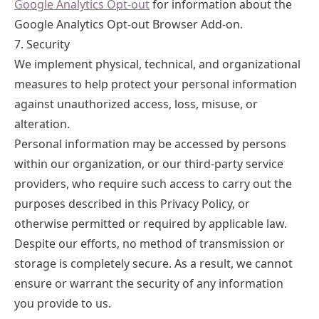
Google Analytics Opt-out
for information about the
Google Analytics Opt-out Browser Add-on.
7. Security
We implement physical, technical, and organizational
measures to help protect your personal information
against unauthorized access, loss, misuse, or
alteration.
Personal information may be accessed by persons
within our organization, or our third-party service
providers, who require such access to carry out the
purposes described in this Privacy Policy, or
otherwise permitted or required by applicable law.
Despite our efforts, no method of transmission or
storage is completely secure. As a result, we cannot
ensure or warrant the security of any information
you provide to us.