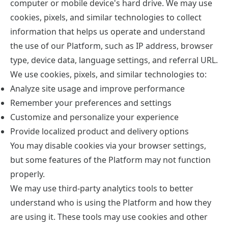
computer or mobile device's hard drive. We may use
cookies, pixels, and similar technologies to collect
information that helps us operate and understand
the use of our Platform, such as IP address, browser
type, device data, language settings, and referral URL.
We use cookies, pixels, and similar technologies to:
Analyze site usage and improve performance
Remember your preferences and settings
Customize and personalize your experience
Provide localized product and delivery options
You may disable cookies via your browser settings,
but some features of the Platform may not function
properly.
We may use third-party analytics tools to better
understand who is using the Platform and how they
are using it. These tools may use cookies and other