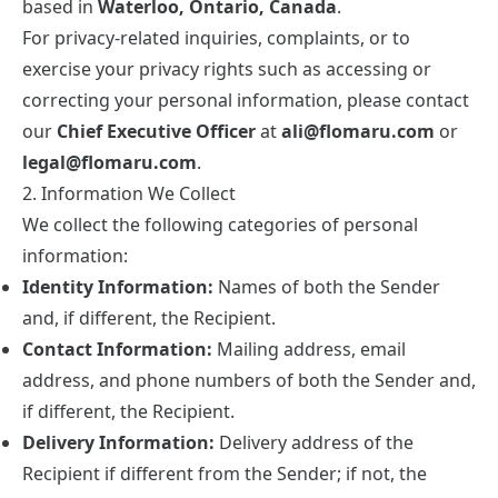
based in
Waterloo, Ontario, Canada
.
For privacy-related inquiries, complaints, or to
exercise your privacy rights such as accessing or
correcting your personal information, please contact
our
Chief Executive Officer
at
ali@flomaru.com
or
legal@flomaru.com
.
2. Information We Collect
We collect the following categories of personal
information:
Identity Information:
Names of both the Sender
and, if different, the Recipient.
Contact Information:
Mailing address, email
address, and phone numbers of both the Sender and,
if different, the Recipient.
Delivery Information:
Delivery address of the
Recipient if different from the Sender; if not, the