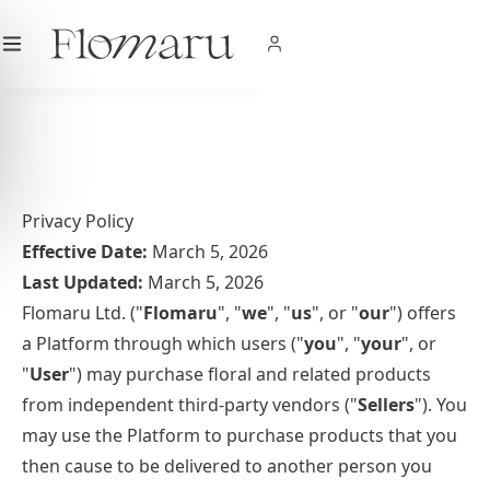
City
|
USD
$
|
EN
SHOP NOW
Privacy Policy
Effective Date:
March 5, 2026
Last Updated:
March 5, 2026
Flomaru Ltd. ("
Flomaru
", "
we
", "
us
", or "
our
") offers
a Platform through which users ("
you
", "
your
", or
"
User
") may purchase floral and related products
from independent third-party vendors ("
Sellers
"). You
may use the Platform to purchase products that you
then cause to be delivered to another person you