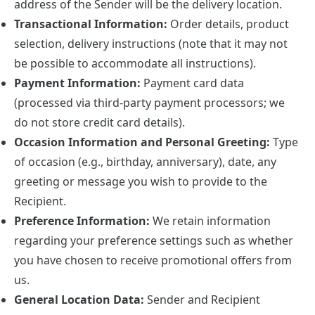
address of the Sender will be the delivery location.
Transactional Information:
Order details, product
selection, delivery instructions (note that it may not
be possible to accommodate all instructions).
Payment Information:
Payment card data
(processed via third-party payment processors; we
do not store credit card details).
Occasion Information and Personal Greeting:
Type
of occasion (e.g., birthday, anniversary), date, any
greeting or message you wish to provide to the
Recipient.
Preference Information:
We retain information
regarding your preference settings such as whether
you have chosen to receive promotional offers from
us.
General Location Data:
Sender and Recipient