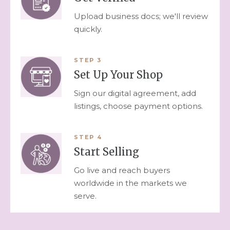
Upload business docs; we'll review
quickly.
STEP
3
Set Up Your Shop
Sign our digital agreement, add
listings, choose payment options.
STEP
4
Start Selling
Go live and reach buyers
worldwide in the markets we
serve.