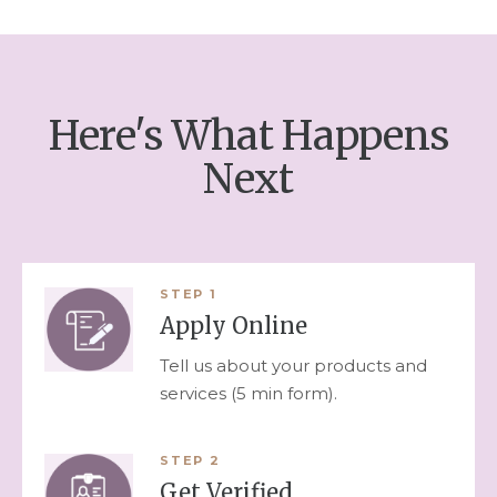
Here's What Happens
Next
STEP
1
Apply Online
Tell us about your products and
services (5 min form).
STEP
2
Get Verified