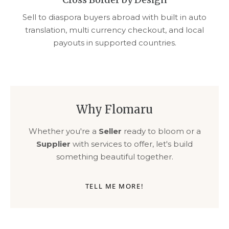
Sell to diaspora buyers abroad with built in auto
translation, multi currency checkout, and local
payouts in supported countries.
Why Flomaru
Whether you're a
Seller
ready to bloom or a
Supplier
with services to offer, let's build
something beautiful together.
TELL ME MORE!