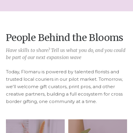
People Behind the Blooms
Have skills to share? Tell us what you do, and you could
be part of our next expansion wave
Today, Flomaru is powered by talented florists and
trusted local couriers in our pilot market. Tomorrow,
we'll welcome gift curators, print pros, and other
creative partners, building a full ecosystem for cross
border gifting, one community at a time.