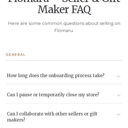
Maker FAQ
Here are some common questions about selling on
Flomaru.
GENERAL
How long does the onboarding process take?
Most sellers go live within 2-5 business days after we
receive and approve their documents.
Can I pause or temporarily close my store?
Yes. You can enable Vacation Mode or deactivate listings
without deleting them.
Can I collaborate with other sellers or gift
makers?