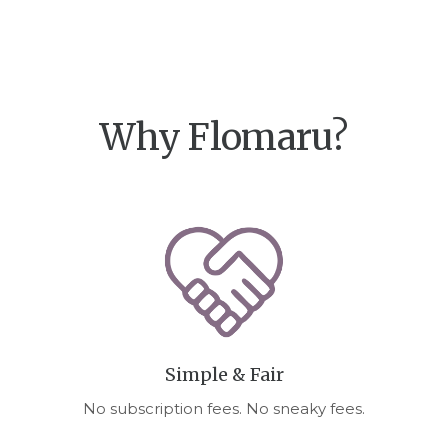
Why Flomaru?
Simple & Fair
No subscription fees. No sneaky fees.