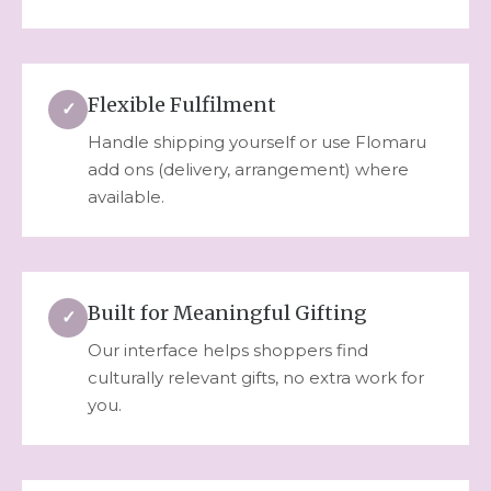
Flexible Fulfilment
✓
Handle shipping yourself or use Flomaru
add ons (delivery, arrangement) where
available.
Built for Meaningful Gifting
✓
Our interface helps shoppers find
culturally relevant gifts, no extra work for
you.