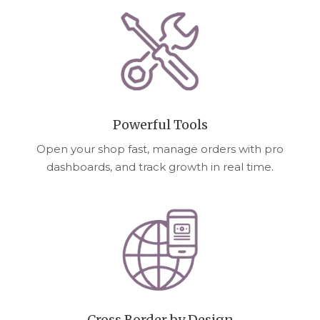
Powerful Tools
Open your shop fast, manage orders with pro
dashboards, and track growth in real time.
Cross Border by Design