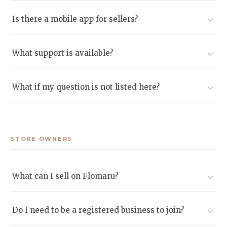
Absolutely. Local collaborations are encouraged and
often create standout gifting experiences.
Is there a mobile app for sellers?
A desktop dashboard is available now. A mobile version
will be launched in the future
What support is available?
We provide onboarding assistance, an expanding
knowledge base, and dedicated seller success agents
What if my question is not listed here?
reachable by email or chat.
Email sellers@flomaru.com and we will respond
promptly.
STORE OWNERS
What can I sell on Flomaru?
Flowers, bouquets, gift boxes, artisanal goods, and other
curated products suited to gifting. If you are unsure,
Do I need to be a registered business to join?
apply and we will guide you.