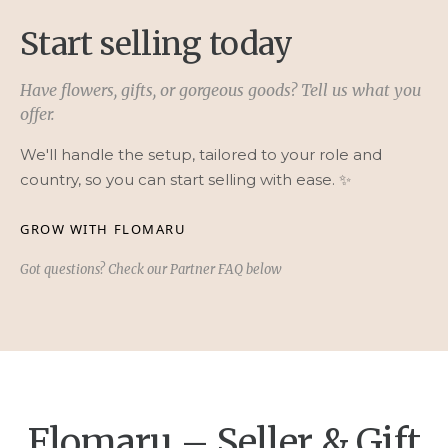
Start selling today
Have flowers, gifts, or gorgeous goods? Tell us what you
offer.
We'll handle the setup, tailored to your role and
country, so you can start selling with ease. ✨
GROW WITH FLOMARU
Got questions? Check our Partner FAQ below
Flomaru – Seller & Gift