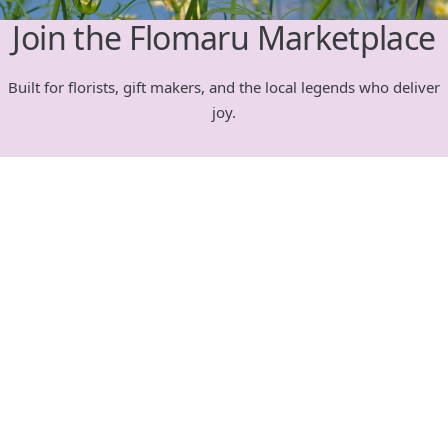
Join the Flomaru Marketplace
Built for florists, gift makers, and the local legends who deliver
joy.