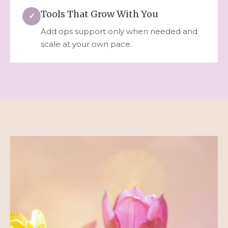
Tools That Grow With You
✓
Add ops support only when needed and
scale at your own pace.