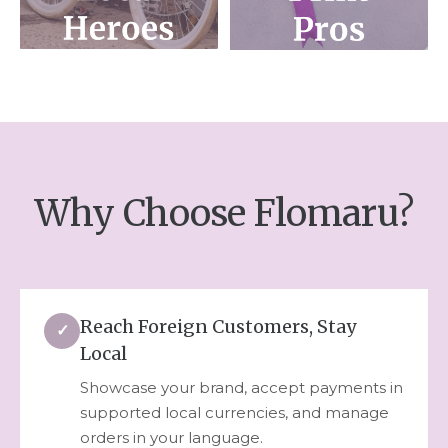
Why Choose Flomaru?
Reach Foreign Customers, Stay
✓
Local
Showcase your brand, accept payments in
supported local currencies, and manage
orders in your language.