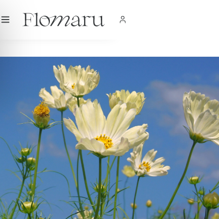
City
|
USD
$
|
EN
SHOP NOW