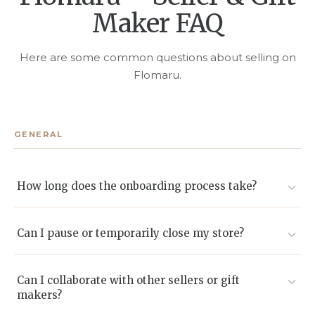
Maker FAQ
Here are some common questions about selling on
Flomaru.
GENERAL
How long does the onboarding process take?
Most sellers go live within 2-5 business days after we
receive and approve their documents.
Can I pause or temporarily close my store?
Yes. You can enable Vacation Mode or deactivate listings
without deleting them.
Can I collaborate with other sellers or gift
makers?