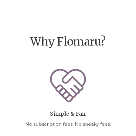
Why Flomaru?
Simple & Fair
No subscription fees. No sneaky fees.