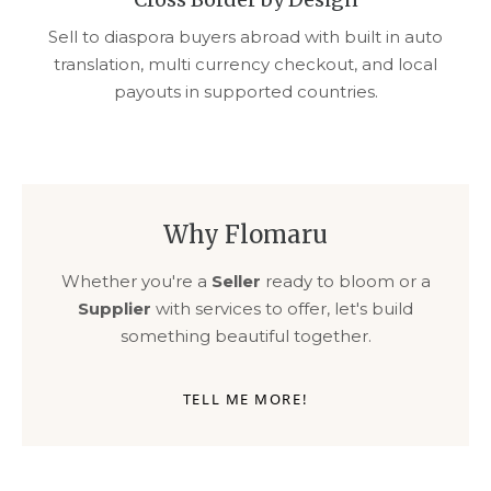
Sell to diaspora buyers abroad with built in auto
translation, multi currency checkout, and local
payouts in supported countries.
Why Flomaru
Whether you're a
Seller
ready to bloom or a
Supplier
with services to offer, let's build
something beautiful together.
TELL ME MORE!