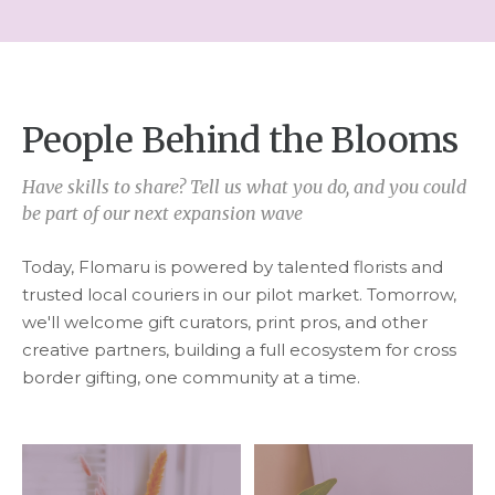
People Behind the Blooms
Have skills to share? Tell us what you do, and you could
be part of our next expansion wave
Today, Flomaru is powered by talented florists and
trusted local couriers in our pilot market. Tomorrow,
we'll welcome gift curators, print pros, and other
creative partners, building a full ecosystem for cross
border gifting, one community at a time.