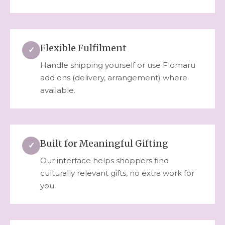
Flexible Fulfilment
✓
Handle shipping yourself or use Flomaru
add ons (delivery, arrangement) where
available.
Built for Meaningful Gifting
✓
Our interface helps shoppers find
culturally relevant gifts, no extra work for
you.