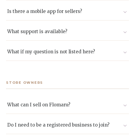
Absolutely. Local collaborations are encouraged and
often create standout gifting experiences.
Is there a mobile app for sellers?
A desktop dashboard is available now. A mobile version
will be launched in the future
What support is available?
We provide onboarding assistance, an expanding
knowledge base, and dedicated seller success agents
What if my question is not listed here?
reachable by email or chat.
Email sellers@flomaru.com and we will respond
promptly.
STORE OWNERS
What can I sell on Flomaru?
Flowers, bouquets, gift boxes, artisanal goods, and other
curated products suited to gifting. If you are unsure,
Do I need to be a registered business to join?
apply and we will guide you.