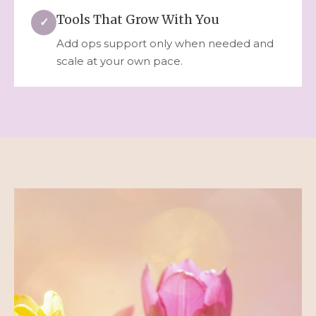
Tools That Grow With You
✓
Add ops support only when needed and
scale at your own pace.