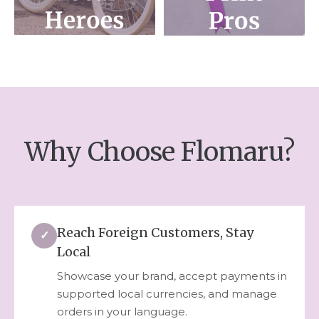
Why Choose Flomaru?
Reach Foreign Customers, Stay
✓
Local
Showcase your brand, accept payments in
supported local currencies, and manage
orders in your language.