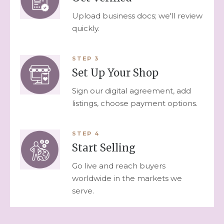
Upload business docs; we'll review
quickly.
STEP
3
Set Up Your Shop
Sign our digital agreement, add
listings, choose payment options.
STEP
4
Start Selling
Go live and reach buyers
worldwide in the markets we
serve.