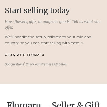
Start selling today
Have flowers, gifts, or gorgeous goods? Tell us what you
offer.
We'll handle the setup, tailored to your role and
country, so you can start selling with ease. ✨
GROW WITH FLOMARU
Got questions? Check our Partner FAQ below
Flomaru – Seller & Gift