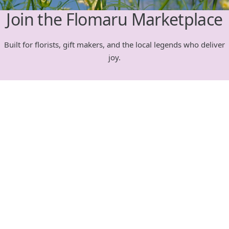
Join the Flomaru Marketplace
Built for florists, gift makers, and the local legends who deliver
joy.