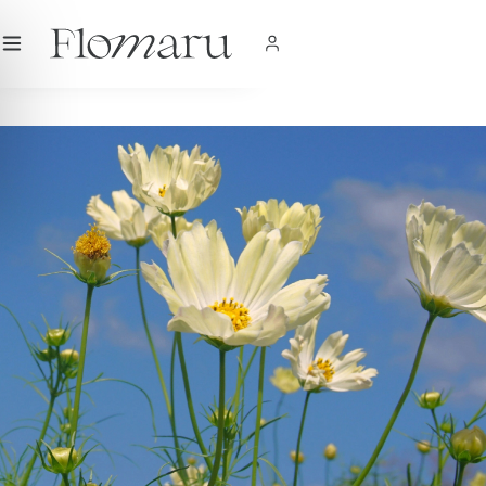
City
|
USD
$
|
EN
SHOP NOW