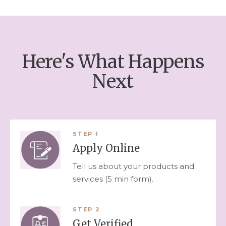
Here's What Happens
Next
STEP
1
Apply Online
Tell us about your products and
services (5 min form).
STEP
2
Get Verified