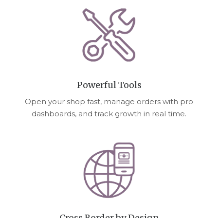
Powerful Tools
Open your shop fast, manage orders with pro
dashboards, and track growth in real time.
Cross Border by Design