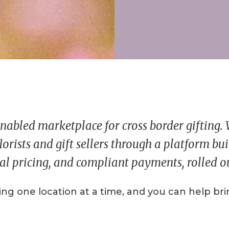
nabled marketplace for cross border gifting.
lorists and gift sellers through a platform bu
al pricing, and compliant payments, rolled out
ng one location at a time, and you can help brin