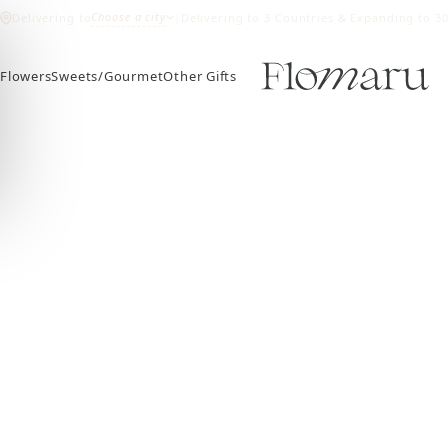
Choose a city
Delivering to
|
Delivering to 3 Countries & Expanding to 3
Flowers
Sweets/Gourmet
Other Gifts