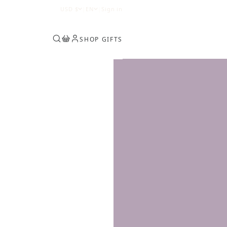
0
USD
$
|
EN
|
Sign in
SHOP GIFTS