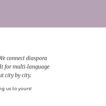
 We connect diaspora
ilt for multi‑language
 city by city.
g us to yours!