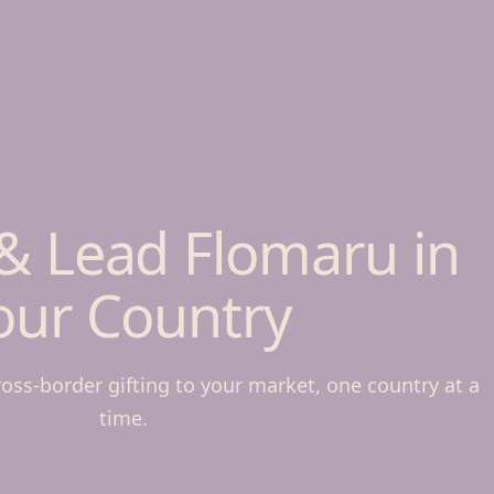
& Lead Flomaru in
our Country
ross-border gifting to your market, one country at a
time.