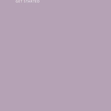
GET STARTED