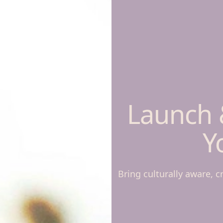
Launch 
Y
Bring culturally aware, c