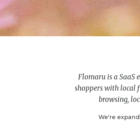
Flomaru is a SaaS e
shoppers with local f
browsing, loc
We're expandi