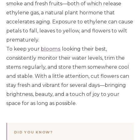
smoke and fresh fruits—both of which release
ethylene gas, a natural plant hormone that
accelerates aging. Exposure to ethylene can cause
petals to fall, leaves to yellow, and flowers to wilt
prematurely.
To keep your
blooms
looking their best,
consistently monitor their water levels, trim the
stems regularly, and store them somewhere cool
and stable. With a little attention, cut flowers can
stay fresh and vibrant for several days—bringing
brightness, beauty, and a touch of joy to your
space for as long as possible.
DID YOU KNOW?