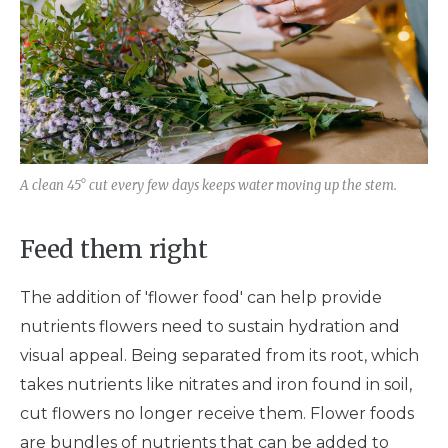
A clean 45° cut every few days keeps water moving up the stem.
Feed them right
The addition of 'flower food' can help provide
nutrients flowers need to sustain hydration and
visual appeal. Being separated from its root, which
takes nutrients like nitrates and iron found in soil,
cut flowers no longer receive them. Flower foods
are bundles of nutrients that can be added to