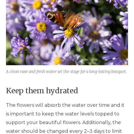
A clean vase and fresh water set the stage for a long-lasting bouquet.
Keep them hydrated
The flowers will absorb the water over time and it
is important to keep the water levels topped to
support your beautiful flowers. Additionally, the
water should be changed every 2–3 days to limit