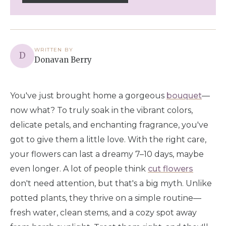
WRITTEN BY
D
Donavan Berry
You've just brought home a gorgeous
bouquet
—
now what? To truly soak in the vibrant colors,
delicate petals, and enchanting fragrance, you've
got to give them a little love. With the right care,
your flowers can last a dreamy 7–10 days, maybe
even longer. A lot of people think
cut flowers
don't need attention, but that's a big myth. Unlike
potted plants, they thrive on a simple routine—
fresh water, clean stems, and a cozy spot away