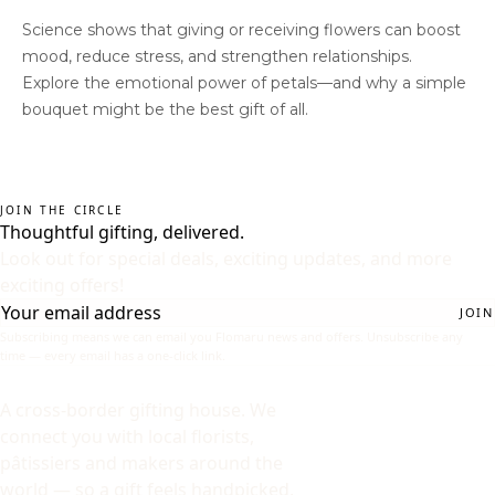
Science shows that giving or receiving flowers can boost
mood, reduce stress, and strengthen relationships.
Explore the emotional power of petals—and why a simple
bouquet might be the best gift of all.
JOIN THE CIRCLE
Thoughtful gifting, delivered.
Look out for special deals, exciting updates, and more
exciting offers!
JOIN
Subscribing means we can email you Flomaru news and offers. Unsubscribe any
time — every email has a one-click link.
A cross-border gifting house. We
connect you with local florists,
pâtissiers and makers around the
world — so a gift feels handpicked,