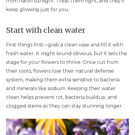
from harsh sunlight. Treat them right, and they'll
keep glowing just for you.
Start with clean water
First things first—grab a clean vase and fill it with
fresh water. It might sound obvious, but it sets the
stage for your flowers to thrive. Once cut from
their roots, flowers lose their natural defense
system, making them extra sensitive to bacteria
and minerals like sodium. Keeping their water
clean helps prevent rot, bacteria buildup, and
clogged stems so they can stay stunning longer.