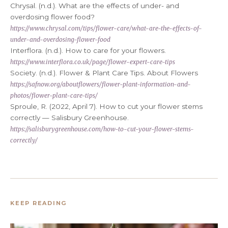
Chrysal. (n.d.). What are the effects of under- and
overdosing flower food?
https://www.chrysal.com/tips/flower-care/what-are-the-effects-of-
under-and-overdosing-flower-food
Interflora. (n.d.). How to care for your flowers.
https://www.interflora.co.uk/page/flower-expert-care-tips
Society. (n.d.). Flower & Plant Care Tips. About Flowers
https://safnow.org/aboutflowers/flower-plant-information-and-
photos/flower-plant-care-tips/
Sproule, R. (2022, April 7). How to cut your flower stems
correctly — Salisbury Greenhouse.
https://salisburygreenhouse.com/how-to-cut-your-flower-stems-
correctly/
KEEP READING