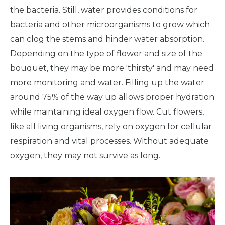
the bacteria. Still, water provides conditions for
bacteria and other microorganisms to grow which
can clog the stems and hinder water absorption.
Depending on the type of flower and size of the
bouquet, they may be more 'thirsty' and may need
more monitoring and water. Filling up the water
around 75% of the way up allows proper hydration
while maintaining ideal oxygen flow. Cut flowers,
like all living organisms, rely on oxygen for cellular
respiration and vital processes. Without adequate
oxygen, they may not survive as long.