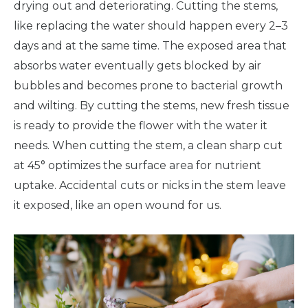
drying out and deteriorating. Cutting the stems,
like replacing the water should happen every 2–3
days and at the same time. The exposed area that
absorbs water eventually gets blocked by air
bubbles and becomes prone to bacterial growth
and wilting. By cutting the stems, new fresh tissue
is ready to provide the flower with the water it
needs. When cutting the stem, a clean sharp cut
at 45° optimizes the surface area for nutrient
uptake. Accidental cuts or nicks in the stem leave
it exposed, like an open wound for us.