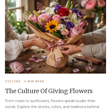
CULTURE
·
4 MIN READ
The Culture Of Giving Flowers
From roses to sunflowers, flowers speak louder than
words. Explore the stories, colors, and traditions behind