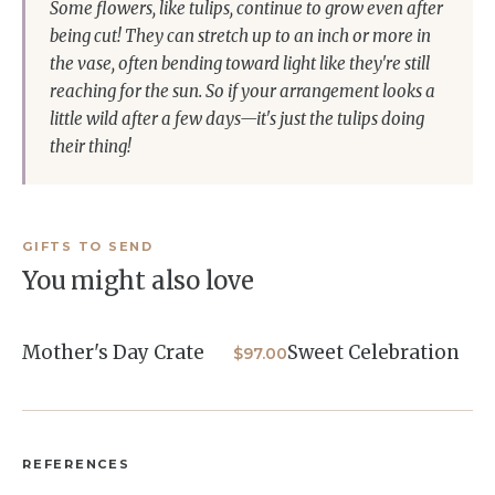
Some flowers, like tulips, continue to grow even after
being cut! They can stretch up to an inch or more in
the vase, often bending toward light like they're still
reaching for the sun. So if your arrangement looks a
little wild after a few days—it's just the tulips doing
their thing!
GIFTS TO SEND
You might also love
Mother's Day Crate
Sweet Celebration
$97.00
REFERENCES