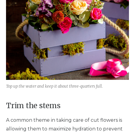
Top up the water and keep it about three-quarters full.
Trim the stems
A common theme in taking care of cut flowers is
allowing them to maximize hydration to prevent