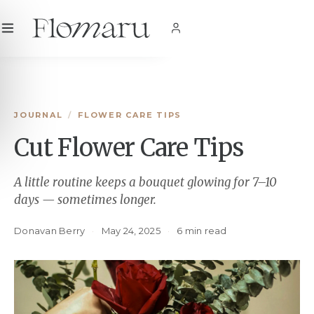
City
|
USD
$
|
EN
SHOP NOW
JOURNAL
/
FLOWER CARE TIPS
Cut Flower Care Tips
A little routine keeps a bouquet glowing for 7–10
days — sometimes longer.
Donavan Berry
·
May 24, 2025
·
6 min read