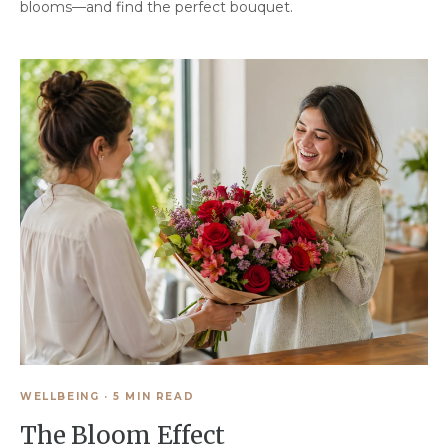
blooms—and find the perfect bouquet.
WELLBEING
·
5 MIN READ
The Bloom Effect