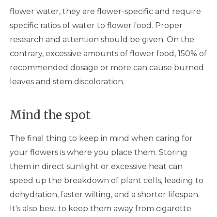
flower water, they are flower-specific and require
specific ratios of water to flower food. Proper
research and attention should be given. On the
contrary, excessive amounts of flower food, 150% of
recommended dosage or more can cause burned
leaves and stem discoloration.
Mind the spot
The final thing to keep in mind when caring for
your flowers is where you place them. Storing
them in direct sunlight or excessive heat can
speed up the breakdown of plant cells, leading to
dehydration, faster wilting, and a shorter lifespan.
It's also best to keep them away from cigarette