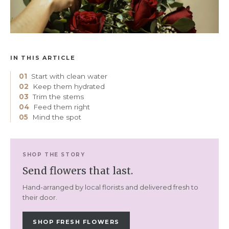
IN THIS ARTICLE
01
Start with clean water
02
Keep them hydrated
03
Trim the stems
04
Feed them right
05
Mind the spot
SHOP THE STORY
Send flowers that last.
Hand-arranged by local florists and delivered fresh to
their door.
SHOP FRESH FLOWERS