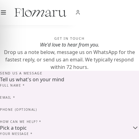
City
|
USD
$
|
EN
SHOP NOW
GET IN TOUCH
We'd love to hear from you.
Drop us a note below, message us on WhatsApp for the
fastest reply, or send us an email. We typically respond
within 72 hours.
SEND US A MESSAGE
Tell us what's on your mind
FULL NAME
*
EMAIL
*
PHONE (OPTIONAL)
HOW CAN WE HELP?
*
YOUR MESSAGE
*