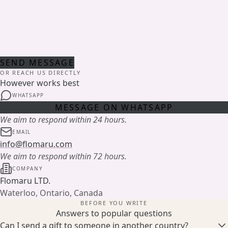
SEND MESSAGE
OR REACH US DIRECTLY
However works best
WHATSAPP
MESSAGE ON WHATSAPP
We aim to respond within 24 hours.
EMAIL
info@flomaru.com
We aim to respond within 72 hours.
COMPANY
Flomaru LTD.
Waterloo, Ontario, Canada
BEFORE YOU WRITE
Answers to popular questions
Can I send a gift to someone in another country?