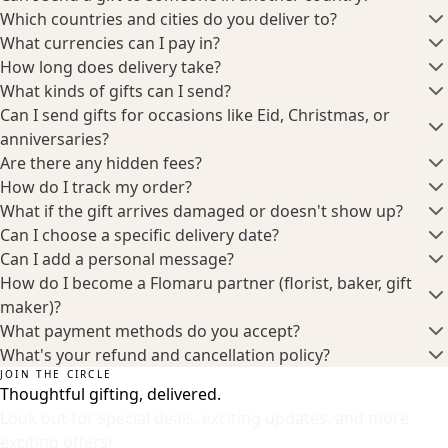
Which countries and cities do you deliver to?
What currencies can I pay in?
How long does delivery take?
What kinds of gifts can I send?
Can I send gifts for occasions like Eid, Christmas, or
anniversaries?
Are there any hidden fees?
How do I track my order?
What if the gift arrives damaged or doesn't show up?
Can I choose a specific delivery date?
Can I add a personal message?
How do I become a Flomaru partner (florist, baker, gift
maker)?
What payment methods do you accept?
What's your refund and cancellation policy?
JOIN THE CIRCLE
Thoughtful gifting, delivered.
Look out for special deals, exciting updates, and more
exciting offers!