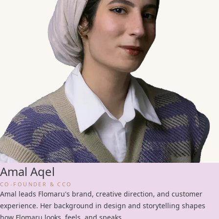
Amal Aqel
CO-FOUNDER & CCO
Amal leads Flomaru's brand, creative direction, and customer
experience. Her background in design and storytelling shapes
how Flomaru looks, feels, and speaks.