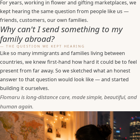
For years, working in flower and gifting marketplaces, we
kept hearing the same question from people like us —
friends, customers, our own families.
Why can't I send something to my
family abroad?
— THE QUESTION WE KEPT HEARING
Like so many immigrants and families living between
countries, we knew first-hand how hard it could be to feel
present from far away. So we sketched what an honest
answer to that question would look like — and started
building it ourselves.
Flomaru is long-distance care, made simple, beautiful, and
human again.