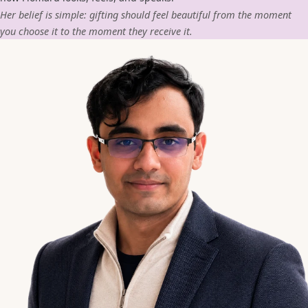
Her belief is simple: gifting should feel beautiful from the moment
you choose it to the moment they receive it.