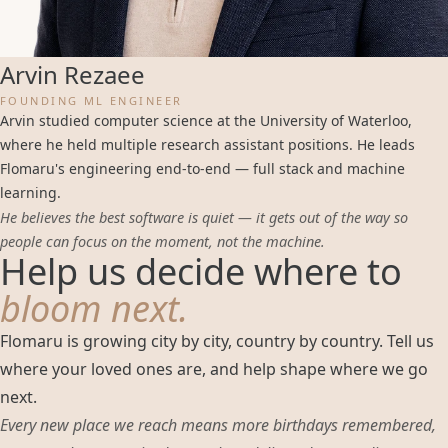
Arvin Rezaee
FOUNDING ML ENGINEER
Arvin studied computer science at the University of Waterloo,
where he held multiple research assistant positions. He leads
Flomaru's engineering end-to-end — full stack and machine
learning.
He believes the best software is quiet — it gets out of the way so
people can focus on the moment, not the machine.
Help us decide where to
bloom next.
Flomaru is growing city by city, country by country. Tell us
where your loved ones are, and help shape where we go
next.
Every new place we reach means more birthdays remembered,