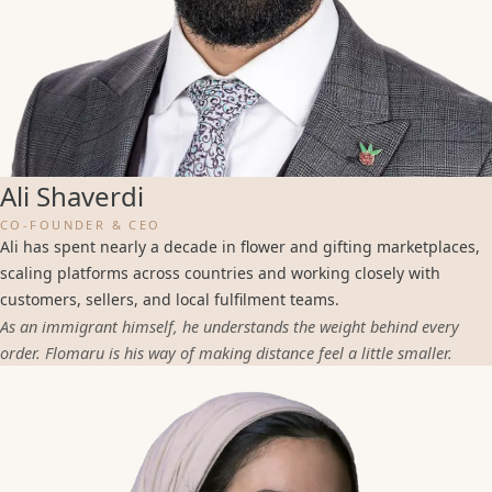
Ali Shaverdi
CO-FOUNDER & CEO
Ali has spent nearly a decade in flower and gifting marketplaces,
scaling platforms across countries and working closely with
customers, sellers, and local fulfilment teams.
As an immigrant himself, he understands the weight behind every
order. Flomaru is his way of making distance feel a little smaller.