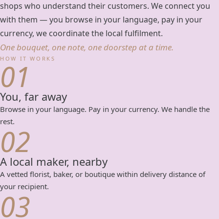
shops who understand their customers. We connect you
with them — you browse in your language, pay in your
currency, we coordinate the local fulfilment.
One bouquet, one note, one doorstep at a time.
HOW IT WORKS
01
You, far away
Browse in your language. Pay in your currency. We handle the
rest.
02
A local maker, nearby
A vetted florist, baker, or boutique within delivery distance of
your recipient.
03