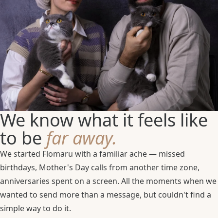
We know what it feels like
to be
far away.
We started Flomaru with a familiar ache — missed
birthdays, Mother's Day calls from another time zone,
anniversaries spent on a screen. All the moments when we
wanted to send more than a message, but couldn't find a
simple way to do it.