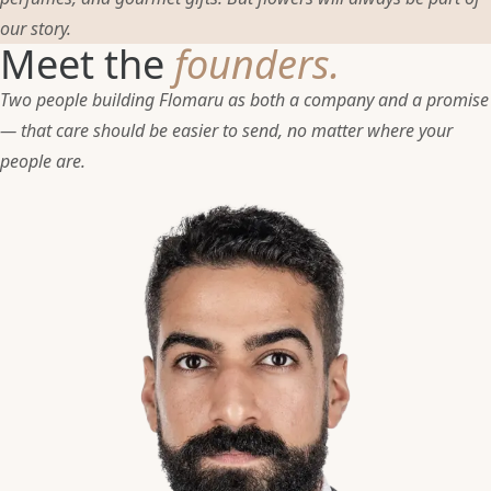
our story.
Meet the
founders.
Two people building Flomaru as both a company and a promise
— that care should be easier to send, no matter where your
people are.