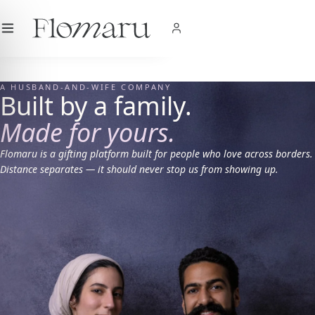
City
|
USD
$
|
EN
SHOP NOW
A HUSBAND-AND-WIFE COMPANY
Built by a family.
Made for yours.
Flomaru is a gifting platform built for people who love across borders.
Distance separates — it should never stop us from showing up.