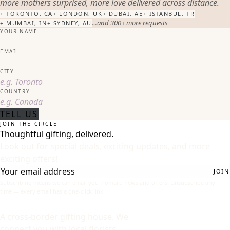
more mothers surprised, more love delivered across distance.
+
TORONTO, CA
+
LONDON, UK
+
DUBAI, AE
+
ISTANBUL, TR
…and 300+ more requests
+
MUMBAI, IN
+
SYDNEY, AU
YOUR NAME
EMAIL
CITY
COUNTRY
TELL US
JOIN THE CIRCLE
Thoughtful gifting, delivered.
Look out for special deals, exciting updates, and more
exciting offers!
JOIN
Subscribing means we can email you Flomaru news and offers. Unsubscribe any
time — every email has a one-click link.
A cross-border gifting house. We
connect you with local florists,