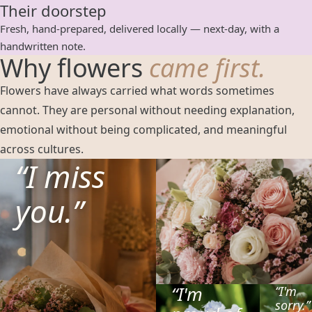
Their doorstep
Fresh, hand-prepared, delivered locally — next-day, with a
handwritten note.
Why flowers
came first.
Flowers have always carried what words sometimes
cannot. They are personal without needing explanation,
emotional without being complicated, and meaningful
across cultures.
“
I miss
you.
”
“
I'm
“
I'm
sorry.
”