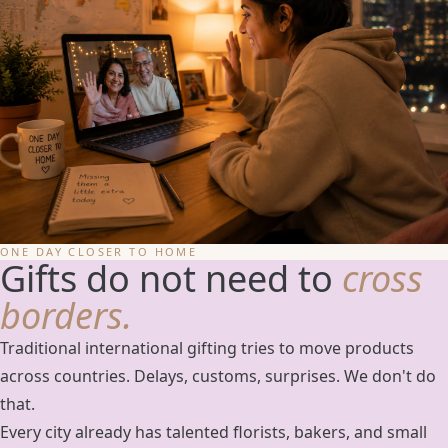
ONE DAY CLOSER TO HOME
Gifts do not need to
cross
borders.
Traditional international gifting tries to move products
across countries. Delays, customs, surprises. We don't do
that.
Every city already has talented florists, bakers, and small