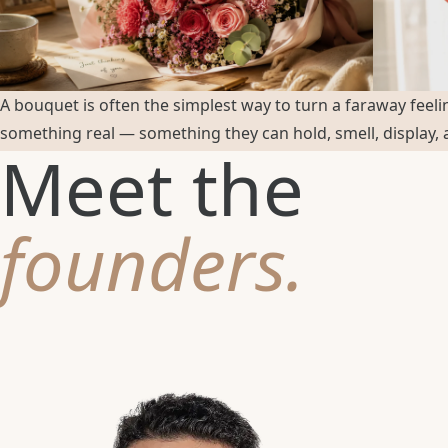
A bouquet is often the simplest way to turn a faraway feeli
something real — something they can hold, smell, display,
Meet the
founders.