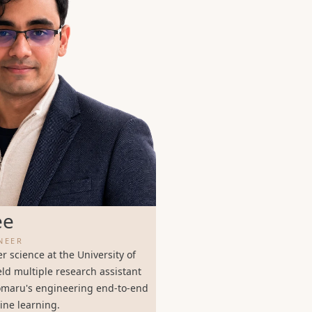
ee
NEER
 science at the University of
ld multiple research assistant
lomaru's engineering end-to-end
ine learning.