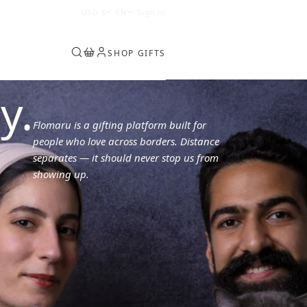
0
USD
$
|
EN
|
Sign in
SHOP GIFTS
y.
Flomaru is a gifting platform built for
people who love across borders. Distance
separates — it should never stop us from
showing up.