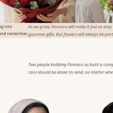
ng into
As we grow, Flomaru will make it just as easy
 and remember.
gourmet gifts. But flowers will always be part
Two people building Flomaru as both a com
care should be easier to send, no matter whe