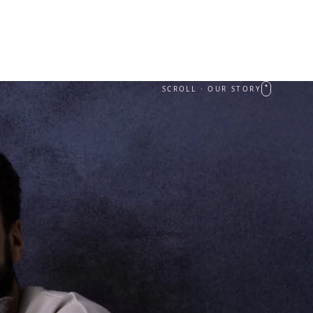
SCROLL · OUR STORY