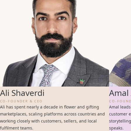
Ali Shaverdi
Amal 
CO-FOUNDER & CEO
CO-FOUND
Ali has spent nearly a decade in flower and gifting
Amal leads
marketplaces, scaling platforms across countries and
customer e
working closely with customers, sellers, and local
storytellin
fulfilment teams.
speaks.