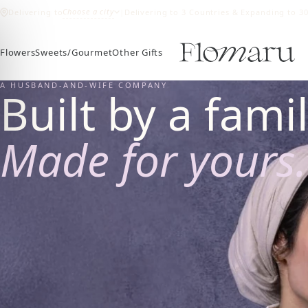
Choose a city
Delivering to
|
Delivering to 3 Countries & Expanding to 3
Flowers
Sweets/Gourmet
Other Gifts
A HUSBAND-AND-WIFE COMPANY
Built by a famil
Made for yours.