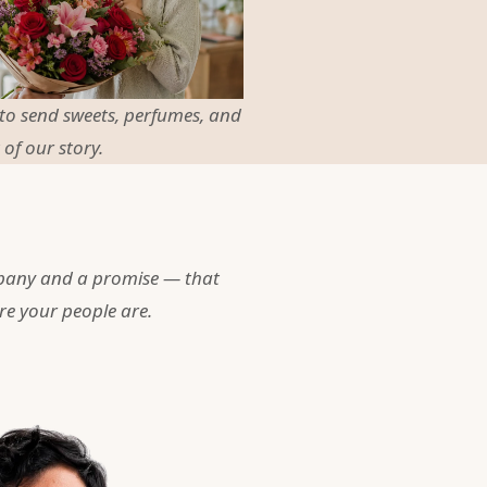
 to send sweets, perfumes, and
 of our story.
pany and a promise — that
re your people are.