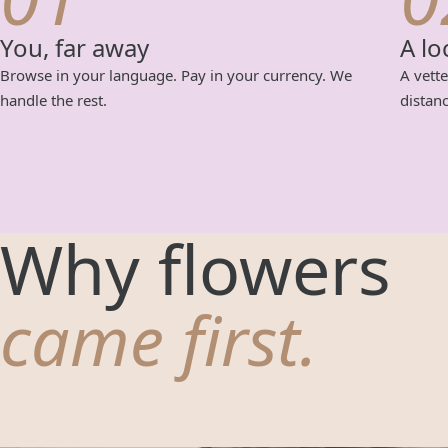
You, far away
A lo
Browse in your language. Pay in your currency. We
A vette
handle the rest.
distanc
Why flowers
came first.