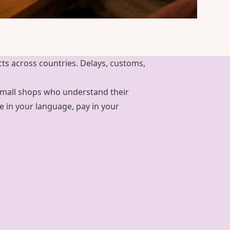
cts across countries. Delays, customs,
d small shops who understand their
in your language, pay in your