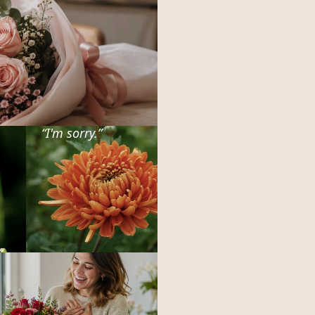
“
I'm sorry.
”