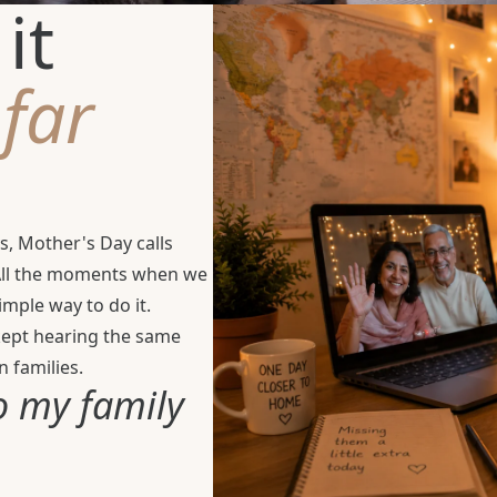
it
e
far
s, Mother's Day calls
 All the moments when we
mple way to do it.
 kept hearing the same
 families.
o my family