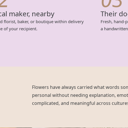
cal maker, nearby
Their d
d florist, baker, or boutique within delivery
Fresh, hand-p
e of your recipient.
a handwritten
Flowers have always carried what words so
personal without needing explanation, emot
complicated, and meaningful across culture