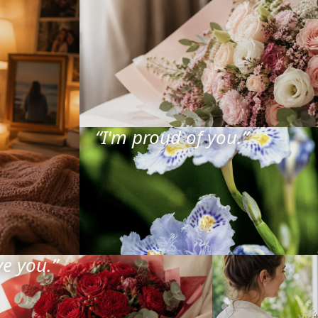
“
I'm proud of you.
”
ve you.
”