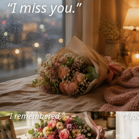
“
I miss you.
”
“
I remembered.
”
“
I lo