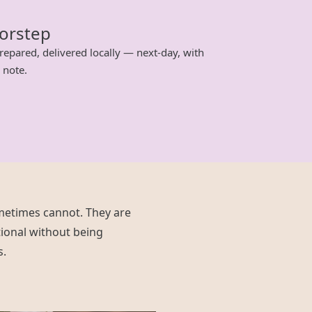
oorstep
repared, delivered locally — next-day, with
 note.
metimes cannot. They are
ional without being
s.