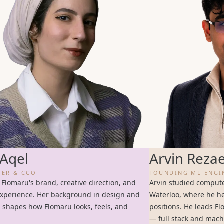
Aqel
Arvin Reza
ER & CCO
FOUNDING ML ENGI
 Flomaru's brand, creative direction, and
Arvin studied computer
xperience. Her background in design and
Waterloo, where he he
g shapes how Flomaru looks, feels, and
positions. He leads F
— full stack and mach