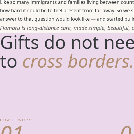
Like so many immigrants and families living between count
how hard it could be to feel present from far away. So we
answer to that question would look like — and started build
Flomaru is long-distance care, made simple, beautiful,
Gifts do not ne
to
cross borders.
HOW IT WORKS
01
0