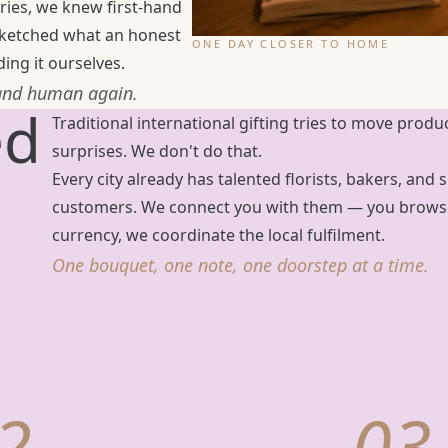
ries, we knew first-hand
 sketched what an honest
ONE DAY CLOSER TO HOME
ing it ourselves.
 and human again.
ed
Traditional international gifting tries to move produ
surprises. We don't do that.
Every city already has talented florists, bakers, an
customers. We connect you with them — you browse 
currency, we coordinate the local fulfilment.
One bouquet, one note, one doorstep at a time.
2
03