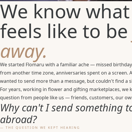
We know what 
feels like to b
away.
We started Flomaru with a familiar ache — missed birthday
from another time zone, anniversaries spent on a screen.
wanted to send more than a message, but couldn't find a si
For years, working in flower and gifting marketplaces, we
question from people like us — friends, customers, our own
Why can't I send something t
abroad?
— THE QUESTION WE KEPT HEARING